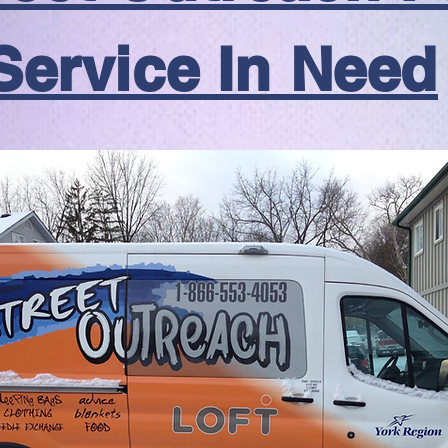
Service In Need