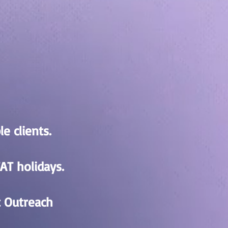
e clients.
AT holidays.
t Outreach