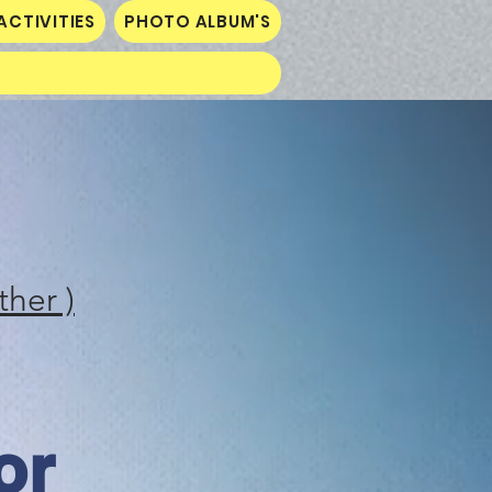
ACTIVITIES
PHOTO ALBUM'S
ther )
or