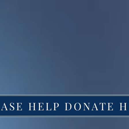
EASE HELP DONATE 