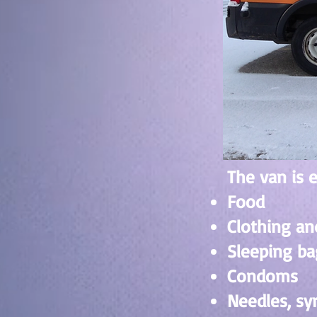
The van is 
Food
Clothing an
Sleeping ba
Condoms
Needles, sy