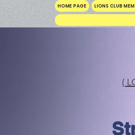
HOME PAGE
LIONS CLUB ME
( L
St