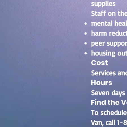
supplies
Staff on the
mental hea
harm reduc
peer suppo
housing ou
Cost
Services and
Hours
Seven days 
Find the 
To schedule
Van, call 1