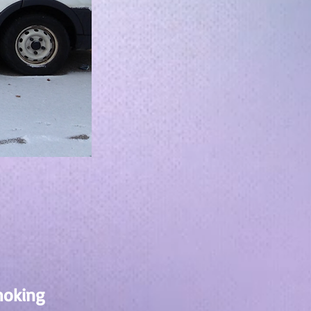
moking