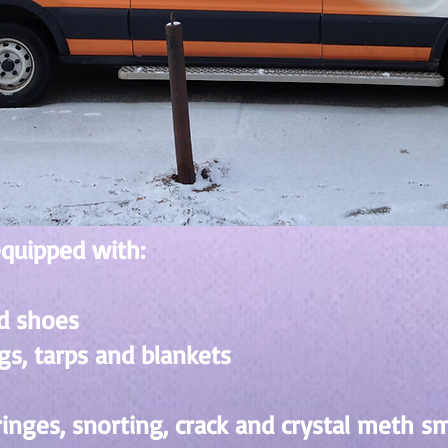
equipped with:
d shoes
gs, tarps and blankets
ringes, snorting, crack and crystal meth s