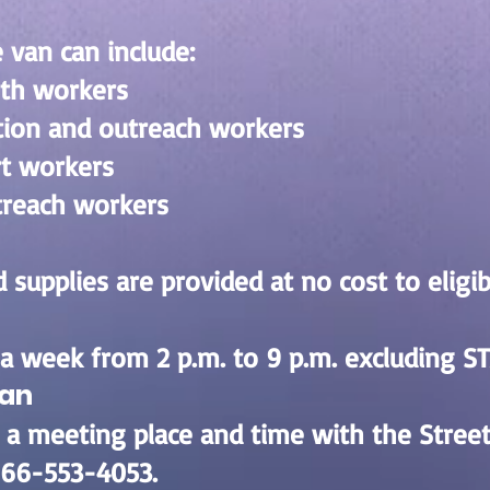
 van can include:
lth workers
tion and outreach workers
rt workers
treach workers
 supplies are provided at no cost to eligibl
a week from 2 p.m. to 9 p.m. excluding ST
Van
 a meeting place and time with the Stree
-866-553-4053.