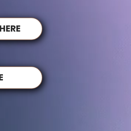
HERE
E