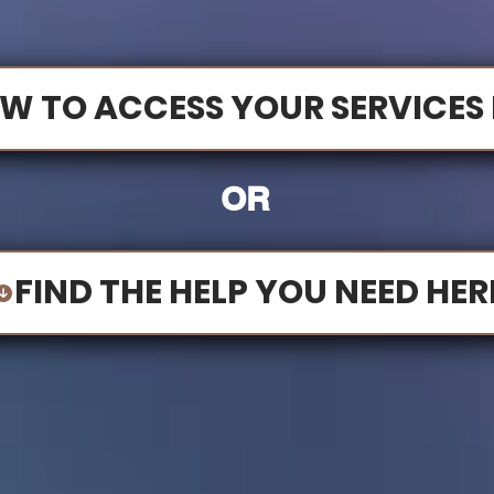
W TO ACCESS YOUR SERVICES 
OR
FIND THE HELP YOU NEED HER