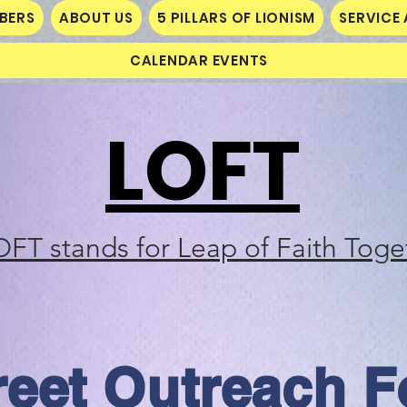
MBERS
ABOUT US
5 PILLARS OF LIONISM
SERVICE 
CALENDAR EVENTS
LOFT
OFT stands for Leap of Faith Toge
reet Outreach F