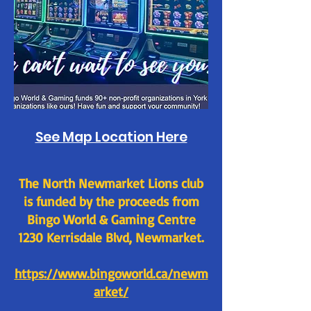
See Map Location Here
The North Newmarket Lions club
is funded by the proceeds from
Bingo World & Gaming Centre
1230 Kerrisdale Blvd, Newmarket.
https://www.bingoworld.ca/newm
arket/