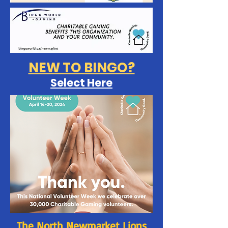
NEW TO BINGO?
Select Here
The North Newmarket Lions