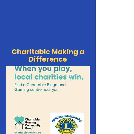
Charitable Making a
Difference