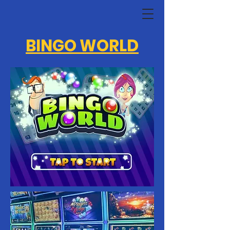
BINGO WORLD