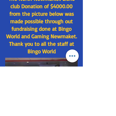
club Donation of $4000.00
from the picture below was
made possible through out
fundraising done at Bingo
World and Gaming Newmaket.
Thank you to all the staff at
Bingo World